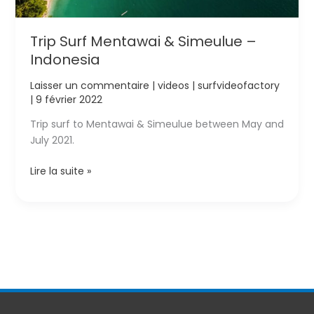
Trip Surf Mentawai & Simeulue –
Indonesia
Laisser un commentaire
|
videos
|
surfvideofactory
|
9 février 2022
Trip surf to Mentawai & Simeulue between May and
July 2021.
Trip
Lire la suite »
Surf
Mentawai
&
Simeulue
–
Indonesia