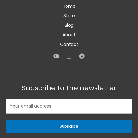
Home
Store
Blog
About
Contact
Subscribe to the newsletter
Subscribe