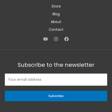
Store
Blog
About
Contact
Subscribe to the newsletter
Subscribe