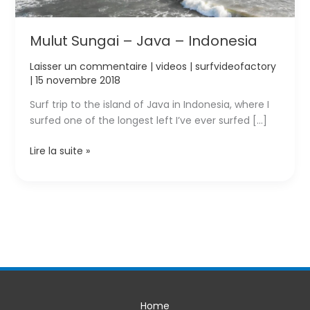
Mulut Sungai – Java – Indonesia
Laisser un commentaire
|
videos
|
surfvideofactory
|
15 novembre 2018
Surf trip to the island of Java in Indonesia, where I
surfed one of the longest left I’ve ever surfed […]
Mulut
Lire la suite »
Sungai
–
Java
–
Indonesia
Home