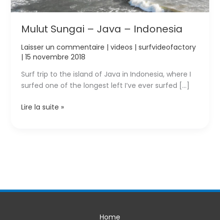
Mulut Sungai – Java – Indonesia
Laisser un commentaire
|
videos
|
surfvideofactory
|
15 novembre 2018
Surf trip to the island of Java in Indonesia, where I
surfed one of the longest left I’ve ever surfed […]
Mulut
Lire la suite »
Sungai
–
Java
–
Indonesia
Home