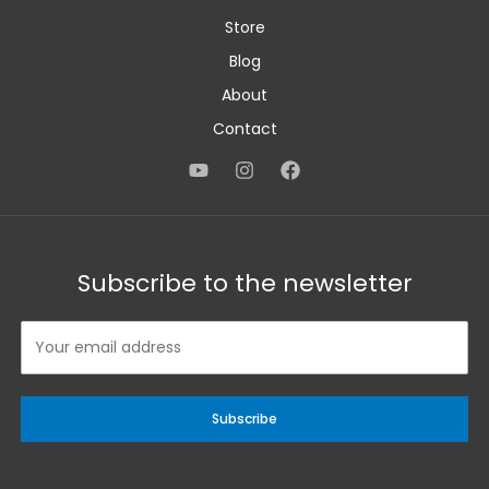
Store
Blog
About
Contact
Subscribe to the newsletter
Subscribe