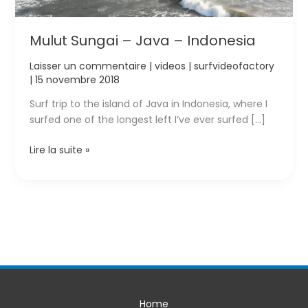
Mulut Sungai – Java – Indonesia
Laisser un commentaire
|
videos
|
surfvideofactory
|
15 novembre 2018
Surf trip to the island of Java in Indonesia, where I
surfed one of the longest left I’ve ever surfed […]
Mulut
Lire la suite »
Sungai
–
Java
–
Indonesia
Home