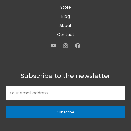
Store
Blog
About
Contact
Subscribe to the newsletter
Subscribe